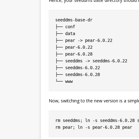
Hence, your seeddms base directory should l
seeddms-base-dr

├── conf

├── data

├── pear -> pear-6.0.22

├── pear-6.0.22

├── pear-6.0.28

├── seeddms -> seeddms-6.0.22

├── seeddms-6.0.22

├── seeddms-6.0.28

Now, switching to the new version is a simpl
rm seeddms; ln -s seeddms-6.0.28 s