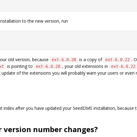
stallation to the new version, run
 your old version, because
is a copy of
. 
ext-6.0.28
ext-6.0.22
is pointing to
, your old extensions in
xt
ext-6.0.28
ext-6.0.22
 update of the extensions you will probably warn your users or even
l text index after you have updated your SeedDMS installation, becaus
or version number changes?