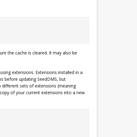
re the cache is cleared. It may also be
using extensions. Extensions installed in a
ions before updating SeedDMS, but
different sets of extensions (meaning
 copy of your current extensions into a new