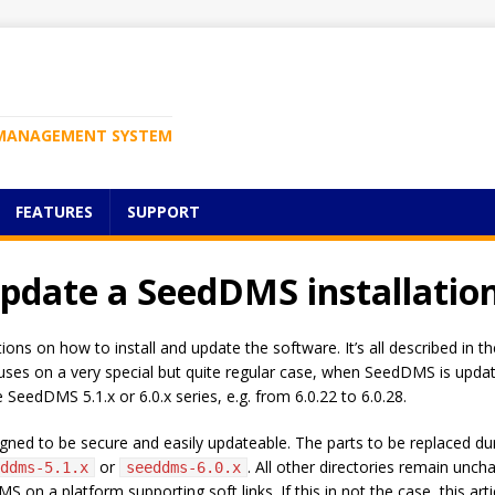
MANAGEMENT SYSTEM
FEATURES
SUPPORT
update a SeedDMS installatio
ns on how to install and update the software. It’s all described in th
 focuses on a very special but quite regular case, when SeedDMS is up
 SeedDMS 5.1.x or 6.0.x series, e.g. from 6.0.22 to 6.0.28.
igned to be secure and easily updateable. The parts to be replaced dur
or
. All other directories remain uncha
ddms-5.1.x
seeddms-6.0.x
 on a platform supporting soft links. If this in not the case, this arti