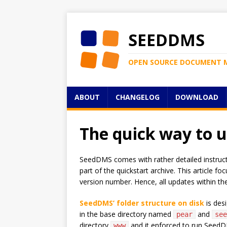
SEEDDMS
OPEN SOURCE DOCUMENT 
ABOUT
CHANGELOG
DOWNLOAD
The quick way to 
SeedDMS comes with rather detailed instructio
part of the quickstart archive. This article
version number. Hence, all updates within the
SeedDMS’ folder structure on disk
is des
in the base directory named
and
pear
see
directory
and it enforced to run SeedDMS
www