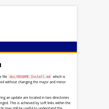
n
e file
which is
doc/README.Install.md
dated without changing the major and minor
ing an update are located in two directories
nged. This is achieved by soft links within the
cle may still be useful to understand the