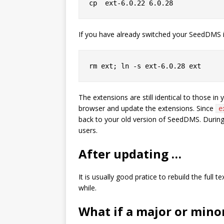
If you have already switched your SeedDMS in
The extensions are still identical to those in
browser and update the extensions. Since
e
back to your old version of SeedDMS. During
users.
After updating …
It is usually good pratice to rebuild the ful
while.
What if a major or min