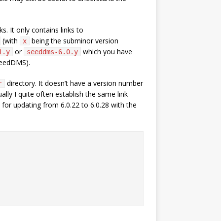
 It only contains links to
(with
being the subminor version
x
or
which you have
1.y
seeddms-6.0.y
SeedDMS).
directory. It doesn’t have a version number
r
ally I quite often establish the same link
 for updating from 6.0.22 to 6.0.28 with the