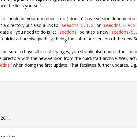
ce the links yourself.
ch should be your document root) doesn’t have version depended links.
ot a directory but also a link to
or
seeddms-5.1.x
seeddms-6.0.x
date all you need to do is let
point to a new
seeddms
seeddms-5.
t quickstart archive (with
being the subminor version of the new 
y
 to be sure to have all latest changes, you should also update the
pea
directory with the new version from the quickstart archive. Well, actu
when doing the first update. That facilates further updates. E.g.
ddms