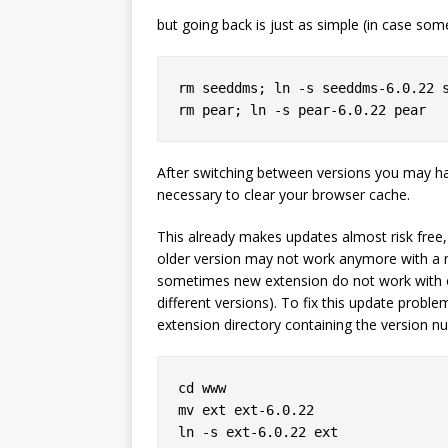
but going back is just as simple (in case som
rm seeddms; ln -s seeddms-6.0.22 s
After switching between versions you may hav
necessary to clear your browser cache.
This already makes updates almost risk free, 
older version may not work anymore with a n
sometimes new extension do not work with ol
different versions). To fix this update proble
extension directory containing the version n
cd www

mv ext ext-6.0.22

ln -s ext-6.0.22 ext
