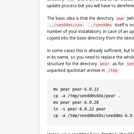
update process but you will have to dereferen
The basic idea is that the directory
(whi
www
.
itself is n
../seeddms/xxx
../seeddms
number of your installation). In case of an up
copied into the base directory from the lates
In some cases this is already sufficient, but
in its name, so you need to replace the whole 
structure for the directory
as for
pear
see
unpacked quickstart archive in
/tmp
mv pear pear-6.0.22

cp -a /tmp/seeddms60x/pear .

mv pear pear-6.0.28

ln -s pear-6.0.22 pear
