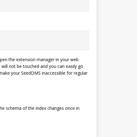
Open the extension manager in your web
will not be touched and you can easily go
 make your SeedDMS inaccessible for regular
e the schema of the index changes once in