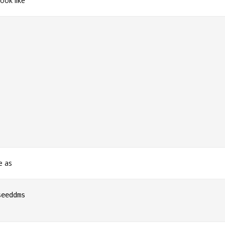
ook like
e as
eeddms
