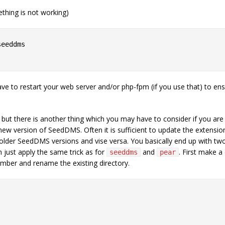
ething is not working)
eeddms

e to restart your web server and/or php-fpm (if you use that) to ensu
but there is another thing which you may have to consider if you are 
ew version of SeedDMS. Often it is sufficient to update the extens
der SeedDMS versions and vise versa. You basically end up with two 
m just apply the same trick as for
and
. First make a
seeddmѕ
pear
umber and rename the existing directory.