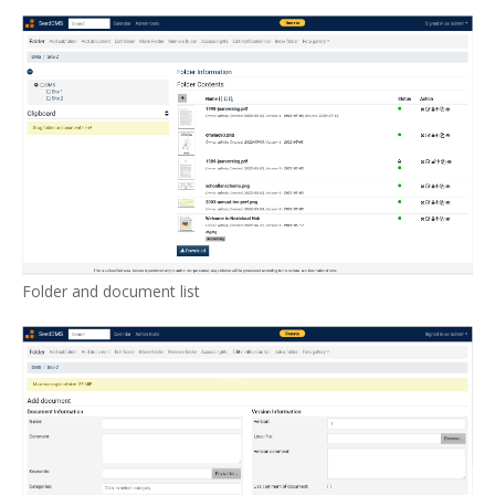
Folder and document list