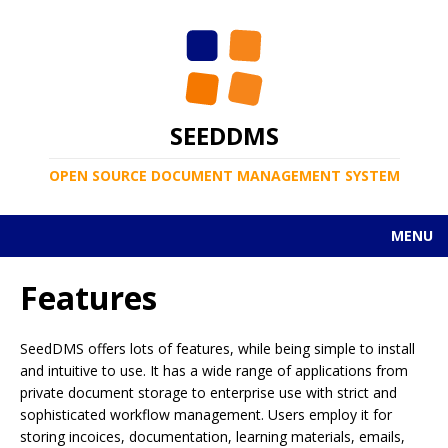
SEEDDMS
OPEN SOURCE DOCUMENT MANAGEMENT SYSTEM
MENU
Features
SeedDMS offers lots of features, while being simple to install
and intuitive to use. It has a wide range of applications from
private document storage to enterprise use with strict and
sophisticated workflow management. Users employ it for
storing incoices, documentation, learning materials, emails,