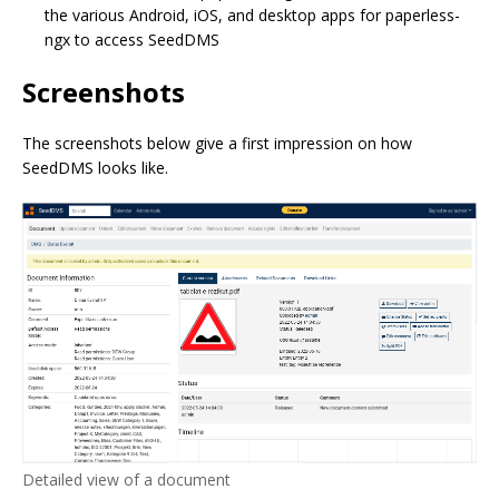
the various Android, iOS, and desktop apps for paperless-
ngx to access SeedDMS
Screenshots
The screenshots below give a first impression on how
SeedDMS looks like.
Detailed view of a document