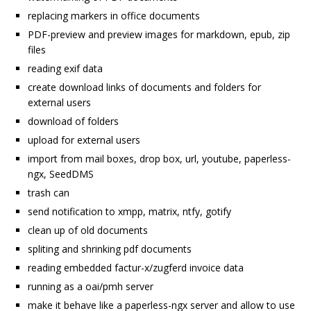
replacing markers in office documents
PDF-preview and preview images for markdown, epub, zip
files
reading exif data
create download links of documents and folders for
external users
download of folders
upload for external users
import from mail boxes, drop box, url, youtube, paperless-
ngx, SeedDMS
trash can
send notification to xmpp, matrix, ntfy, gotify
clean up of old documents
spliting and shrinking pdf documents
reading embedded factur-x/zugferd invoice data
running as a oai/pmh server
make it behave like a paperless-ngx server and allow to use