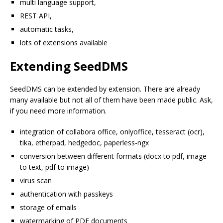
multi language support,
REST API,
automatic tasks,
lots of extensions available
Extending SeedDMS
SeedDMS can be extended by extension. There are already
many available but not all of them have been made public. Ask,
if you need more information.
integration of collabora office, onlyoffice, tesseract (ocr),
tika, etherpad, hedgedoc, paperless-ngx
conversion between different formats (docx to pdf, image
to text, pdf to image)
virus scan
authentication with passkeys
storage of emails
watermarking of PDF documents