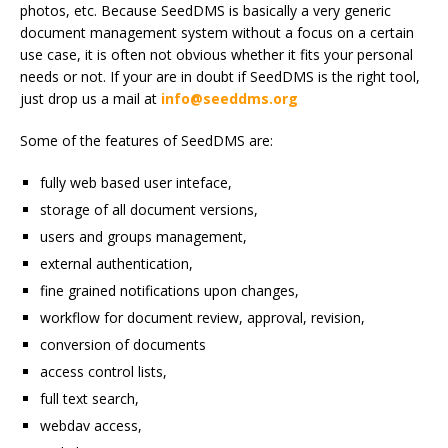
photos, etc. Because SeedDMS is basically a very generic
document management system without a focus on a certain
use case, it is often not obvious whether it fits your personal
needs or not. If your are in doubt if SeedDMS is the right tool,
just drop us a mail at
info@seeddms.org
Some of the features of SeedDMS are:
fully web based user inteface,
storage of all document versions,
users and groups management,
external authentication,
fine grained notifications upon changes,
workflow for document review, approval, revision,
conversion of documents
access control lists,
full text search,
webdav access,