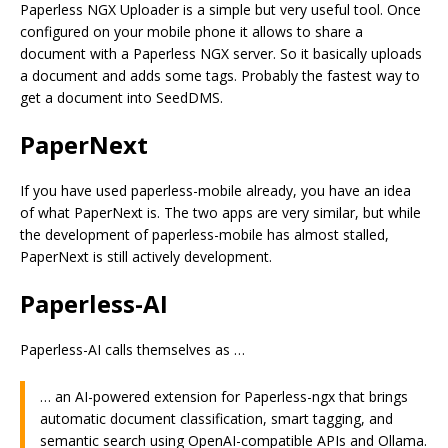
Paperless NGX Uploader is a simple but very useful tool. Once
configured on your mobile phone it allows to share a
document with a Paperless NGX server. So it basically uploads
a document and adds some tags. Probably the fastest way to
get a document into SeedDMS.
PaperNext
If you have used paperless-mobile already, you have an idea
of what PaperNext is. The two apps are very similar, but while
the development of paperless-mobile has almost stalled,
PaperNext is still actively development.
Paperless-AI
Paperless-AI calls themselves as …
… an AI-powered extension for Paperless-ngx that brings
automatic document classification, smart tagging, and
semantic search using OpenAI-compatible APIs and Ollama.