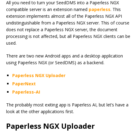
All you need to turn your SeedDMS into a Paperless NGX
compatible server is an extension named
paperless
. This
extension implements almost all of the Paperless NGX API
undistinguishable from a Paperless NGX server. This of course
does not replace a Paperless NGX server, the document
processing is not affected, but all Paperless NGX clients can be
used.
There are two new Android apps and a desktop application
using Paperless NGX (or SeedDMS) as a backend.
Paperless NGX Uploader
PaperNext
Paperless-AI
The probably most exiting app is Paperless AI, but let’s have a
look at the other applications first.
Paperless NGX Uploader