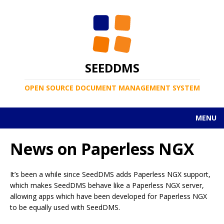
SEEDDMS
OPEN SOURCE DOCUMENT MANAGEMENT SYSTEM
MENU
News on Paperless NGX
It’s been a while since SeedDMS adds Paperless NGX support,
which makes SeedDMS behave like a Paperless NGX server,
allowing apps which have been developed for Paperless NGX
to be equally used with SeedDMS.