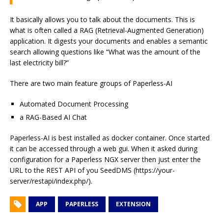
It basically allows you to talk about the documents. This is
what is often called a RAG (Retrieval-Augmented Generation)
application. It digests your documents and enables a semantic
search allowing questions like “What was the amount of the
last electricity bill?”
There are two main feature groups of Paperless-AI
Automated Document Processing
a RAG-Based AI Chat
Paperless-AI is best installed as docker container. Once started
it can be accessed through a web gui. When it asked during
configuration for a Paperless NGX server then just enter the
URL to the REST API of you SeedDMS (https://your-
server/restapi/index.php/).
APP
PAPERLESS
EXTENSION