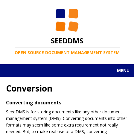
SEEDDMS
OPEN SOURCE DOCUMENT MANAGEMENT SYSTEM
MENU
Conversion
Converting documents
SeedDMS is for storing documents like any other document
management system (DMS). Converting documents into other
formats may seem like some extra requirement not really
needed. But, to make real use of a DMS, converting