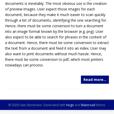
documents is inevitably. The most obvious use is the creation
of preview images. User expect those images for each
document, because they make it much easier to scan quickly
through a list of documents, identifying the one searching for.
Hence, there must be some conversion to turn a document
into an image format known by the browser (e.g. png). User
also expect to be able to search for phrases in the content of
a document. Hence, there must be some conversion to extract
the text from a document and feed it into an index. User may
also want to print documents without much hassle. Hence,
there must be some conversion to pdf, which most printers
nowadays can process.
Read more…
© 2026 Uwe Steinmann.
Generated with
Hugo
and
Mainroad
theme.